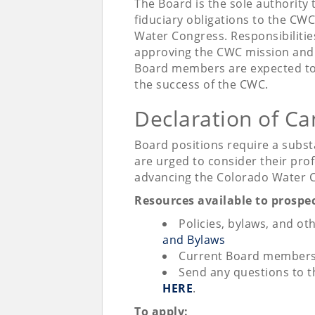
The Board is the sole authority
fiduciary obligations to the CW
Water Congress. Responsibilitie
approving the CWC mission and 
Board members are expected to 
the success of the CWC.
Declaration of Ca
Board positions require a subs
are urged to consider their profe
advancing the Colorado Water
Resources available to prosp
Policies, bylaws, and ot
and Bylaws
Current Board members 
Send any questions to 
HERE
.
To apply: