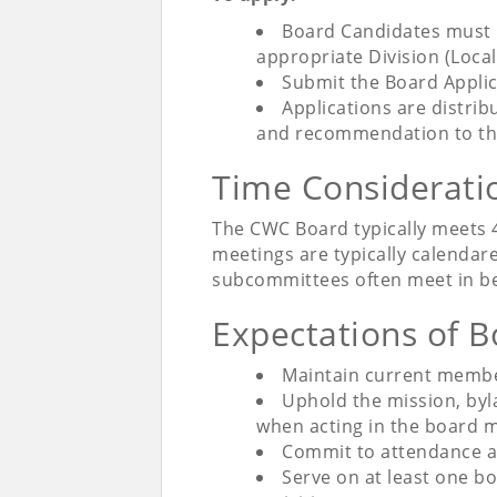
Board Candidates must 
appropriate Division (Loca
Submit the Board Applic
Applications are distri
and recommendation to th
Time Considerat
The CWC Board typically meets 4
meetings are typically calendar
subcommittees often meet in b
Expectations of
Maintain current membe
Uphold the mission, byl
when acting in the board 
Commit to attendance an
Serve on at least one b