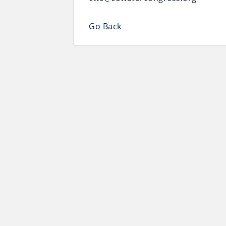
Go Back