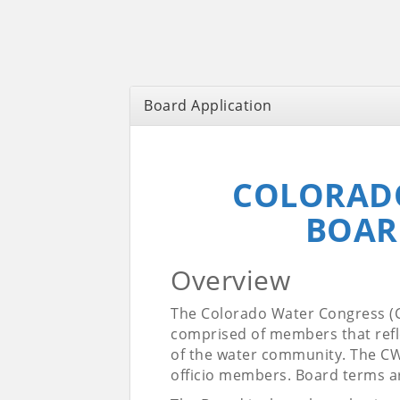
Board Application
COLORAD
BOAR
Overview
The Colorado Water Congress (C
comprised of members that refle
of the water community. The CW
officio members. Board terms ar