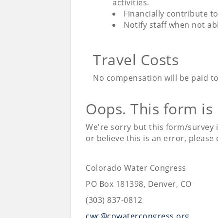
activities.
Financially contribute t
Notify staff when not a
Travel Costs
No compensation will be paid to
Oops. This form is
We're sorry but this form/survey 
or believe this is an error, please
Colorado Water Congress
PO Box 181398, Denver, CO
(303) 837-0812
cwc@cowatercongress.org