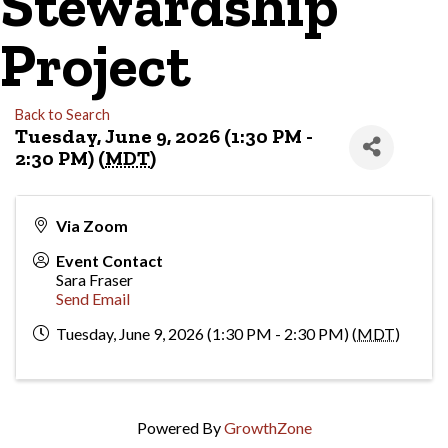
Stewardship
Project
Back to Search
Tuesday, June 9, 2026 (1:30 PM -
2:30 PM) (
MDT
)
Via Zoom
Event Contact
Sara Fraser
Send Email
Tuesday, June 9, 2026 (1:30 PM - 2:30 PM) (
MDT
)
Powered By
GrowthZone