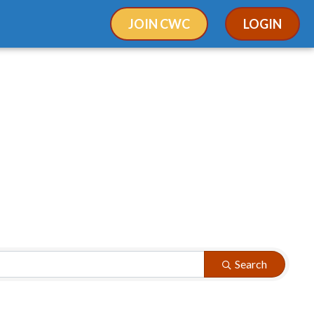
JOIN CWC
LOGIN
Search