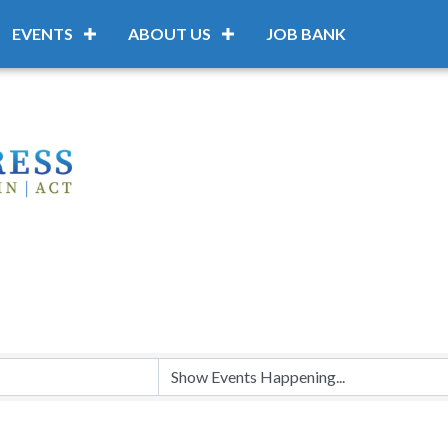
EVENTS
ABOUT US
JOB BANK