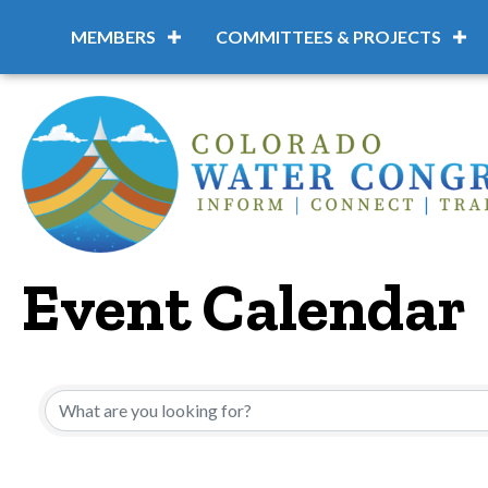
MEMBERS
COMMITTEES & PROJECTS
Event Calendar