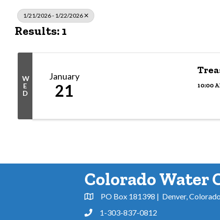
1/21/2026 - 1/22/2026
Results: 1
Trea
January
W
21
10:00 A
E
D
Colorado Water 
PO Box 181398 | Denver, Colorad
Address & Map
1-303-837-0812
Phone