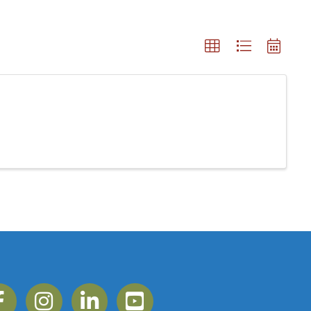
ebook
Instagram
Linkedin
YouTube