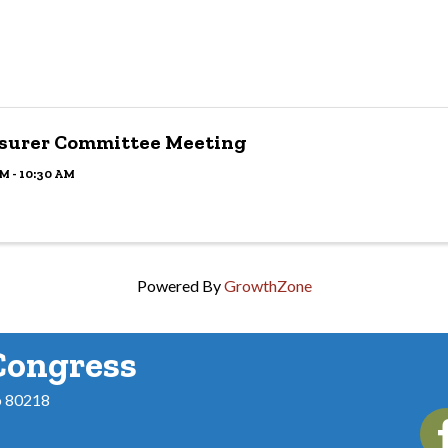
surer Committee Meeting
M - 10:30 AM
Powered By
GrowthZone
Congress
o 80218
Fac