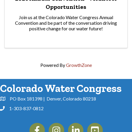
Opportunities
Join us at the Colorado Water Congress Annual
Convention and be part of the conversation driving
positive change for our water future!
Powered By
GrowthZone
Colorado Water Congress
PO Box 181398 | Denver, Colorado 80218
Address & Map
1-303-837-0812
Phone
Facebook
Instagram
Linkedin
YouTube