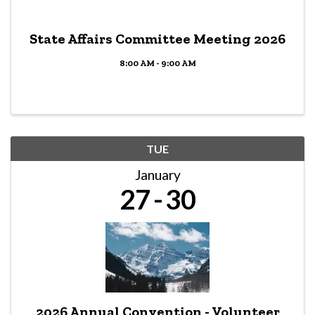
State Affairs Committee Meeting 2026
8:00 AM - 9:00 AM
TUE
January
27
30
2026 Annual Convention - Volunteer