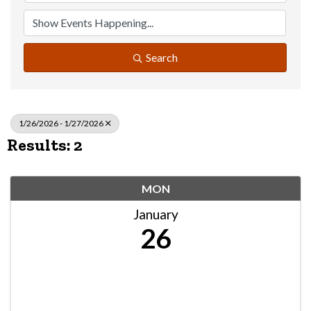
Search
1/26/2026 - 1/27/2026
Results: 2
MON
January
26