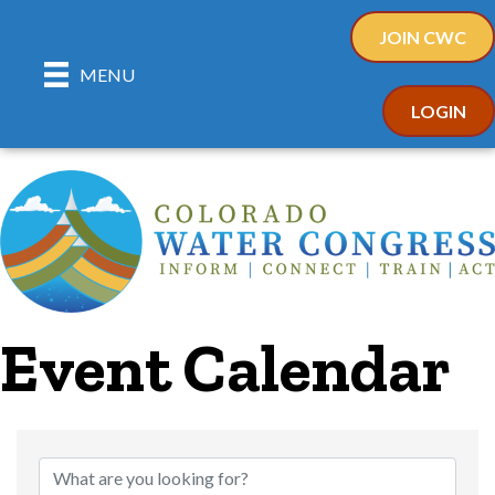
JOIN CWC
MENU
LOGIN
Event Calendar