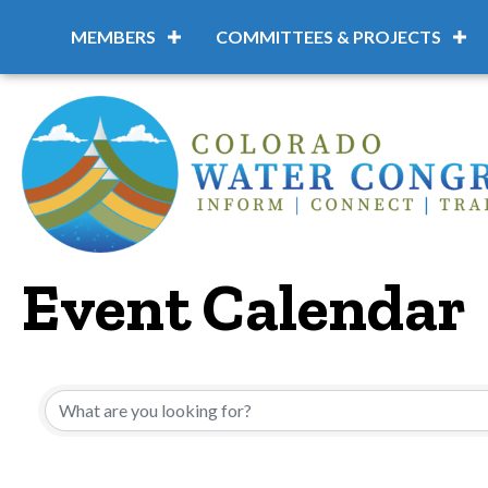
MEMBERS
COMMITTEES & PROJECTS
Event Calendar