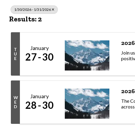
1/30/2026 - 1/31/2026
Results: 2
2026
January
T
Join u
27
30
U
positi
E
2026
January
W
The Co
28
30
E
across
D