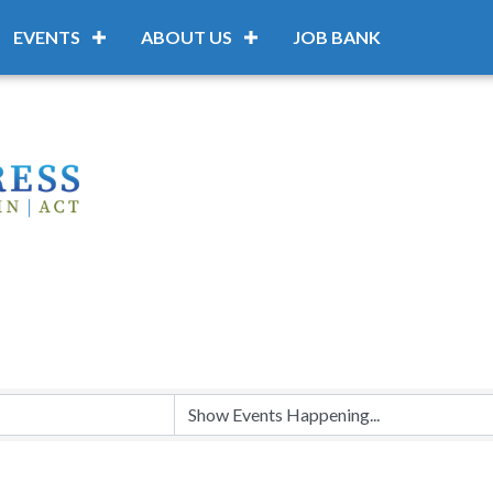
EVENTS
ABOUT US
JOB BANK