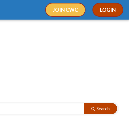
JOIN CWC
LOGIN
Search