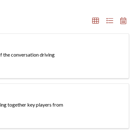
f the conversation driving
ing together key players from