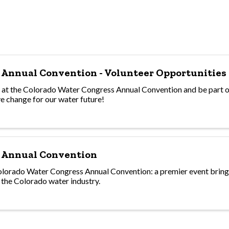
 Annual Convention - Volunteer Opportunities
s at the Colorado Water Congress Annual Convention and be part o
ve change for our water future!
 Annual Convention
lorado Water Congress Annual Convention: a premier event bring
 the Colorado water industry.