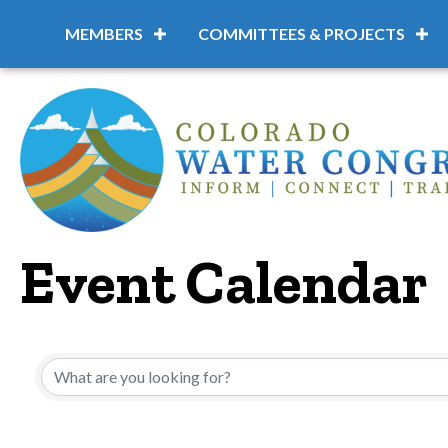
MEMBERS
COMMITTEES & PROJECTS
Event Calendar