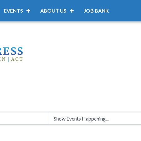
EVENTS
ABOUT US
JOB BANK