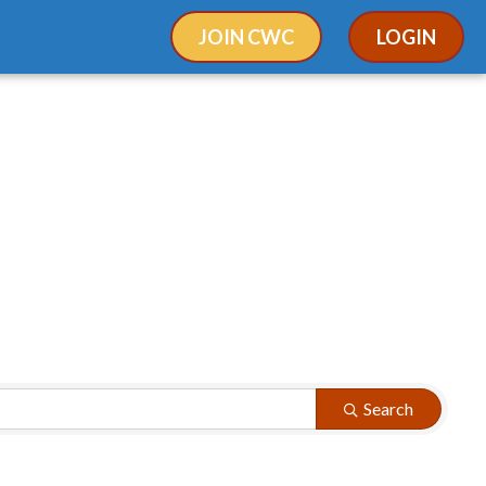
JOIN CWC
LOGIN
Search