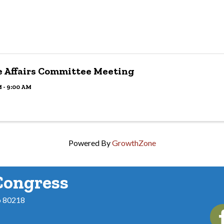
e Affairs Committee Meeting
 - 9:00 AM
Powered By
GrowthZone
Congress
o 80218
Fac