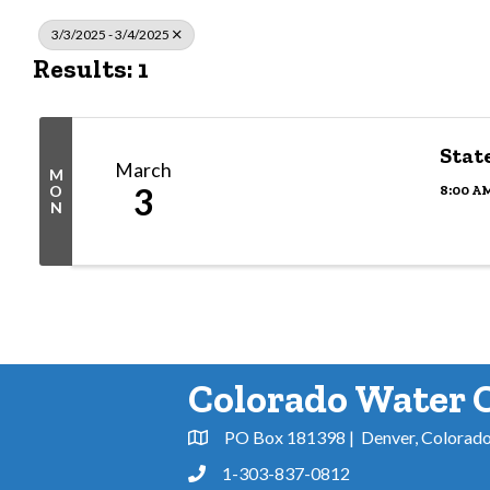
3/3/2025 - 3/4/2025
Results: 1
Stat
March
M
3
8:00 AM
O
N
Colorado Water 
PO Box 181398 | Denver, Colorad
Address & Map
1-303-837-0812
Phone