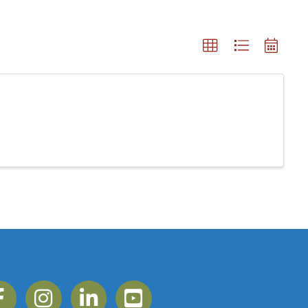
ebook
Instagram
Linkedin
YouTube