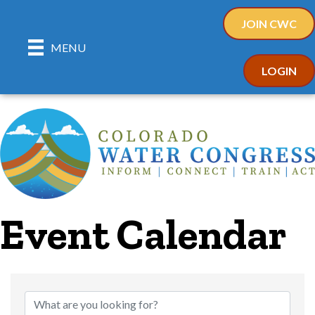
JOIN CWC
MENU
LOGIN
Event Calendar