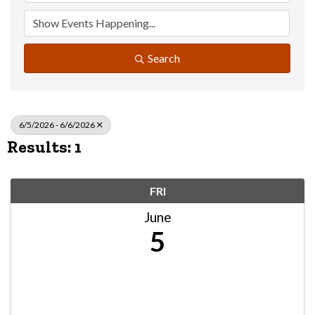
Search
6/5/2026 - 6/6/2026
Results: 1
FRI
June
5