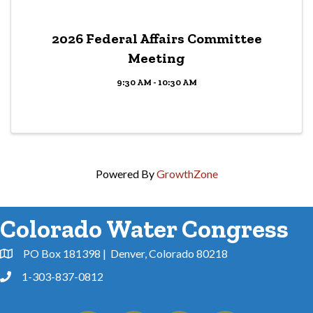
2026 Federal Affairs Committee
Meeting
9:30 AM - 10:30 AM
Powered By
GrowthZone
Colorado Water Congress
PO Box 181398 | Denver, Colorado 80218
Address & Map
1-303-837-0812
Phone