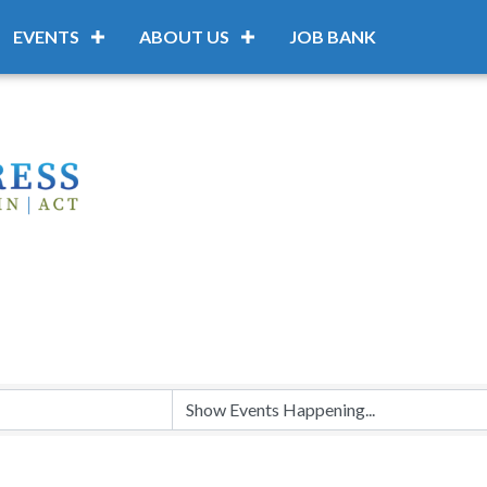
EVENTS
ABOUT US
JOB BANK