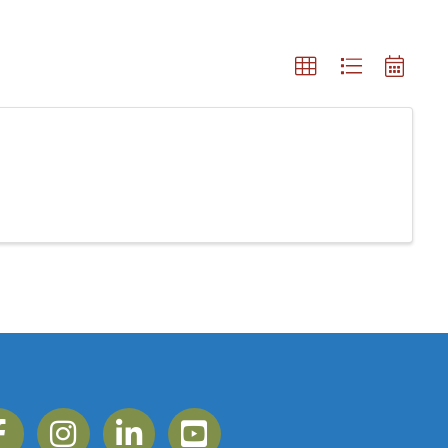
ebook
Instagram
Linkedin
YouTube