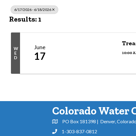
6/17/2026 - 6/18/2026
Results: 1
Trea
June
W
17
10:00 A
E
D
Colorado Water 
PO Box 181398 | Denver, Colorad
Address & Map
1-303-837-0812
Phone