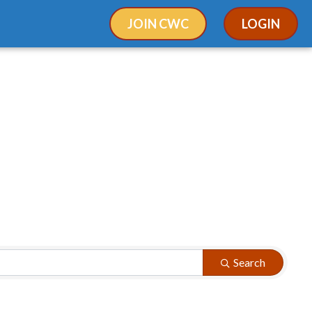
JOIN CWC
LOGIN
Search