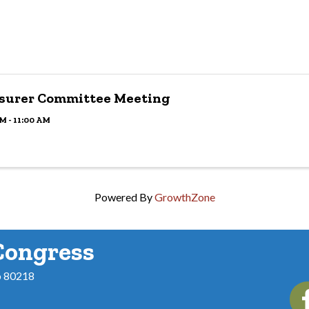
surer Committee Meeting
M - 11:00 AM
Powered By
GrowthZone
Congress
o 80218
Fac