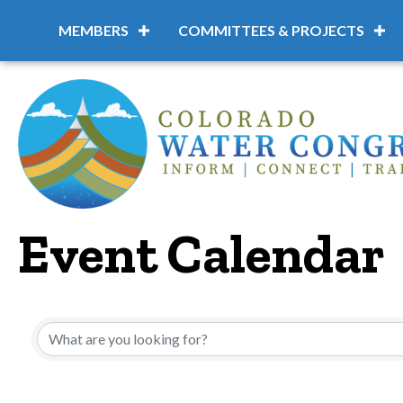
MEMBERS
COMMITTEES & PROJECTS
Event Calendar