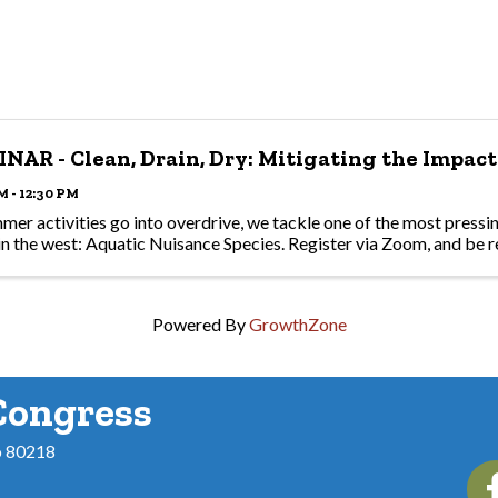
NAR - Clean, Drain, Dry: Mitigating the Impact
M - 12:30 PM
mer activities go into overdrive, we tackle one of the most pressin
in the west: Aquatic Nuisance Species. Register via Zoom, and be r
Powered By
GrowthZone
Congress
o 80218
Fac