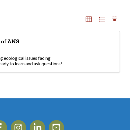
 of ANS
g ecological issues facing
eady to learn and ask questions!
ebook
Instagram
Linkedin
YouTube