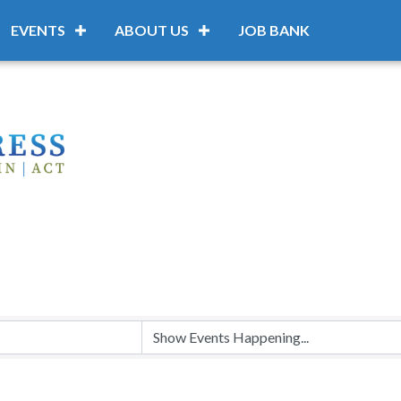
EVENTS
ABOUT US
JOB BANK