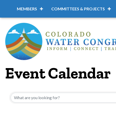
MEMBERS
COMMITTEES & PROJECTS
Event Calendar