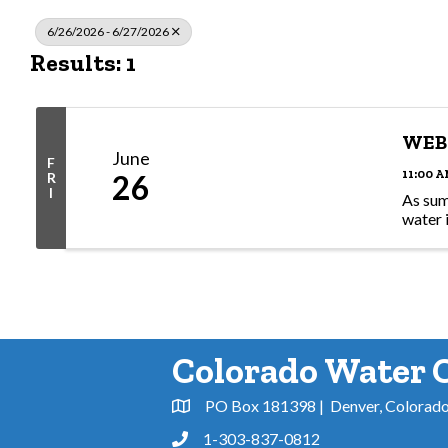
6/26/2026 - 6/27/2026
Results: 1
WEBI
June
F
11:00 A
26
R
I
As sum
water 
Colorado Water 
PO Box 181398 | Denver, Colorad
Address & Map
1-303-837-0812
Phone