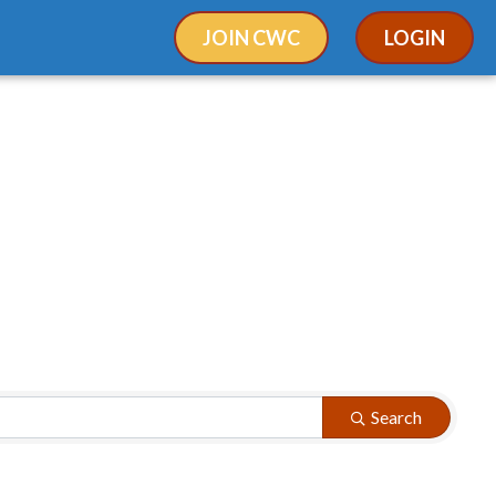
JOIN CWC
LOGIN
Search