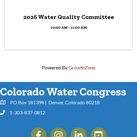
2026 Water Quality Committee
10:00 AM - 11:00 AM
Powered By
GrowthZone
Colorado Water Congress
PO Box 181398 | Denver, Colorado 80218
Address & Map
1-303-837-0812
Phone
Facebook
Instagram
Linkedin
YouTube