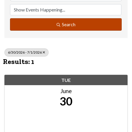
Search
6/30/2026 - 7/1/2026
Results: 1
TUE
June
30