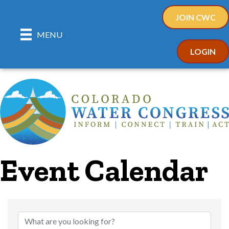
JOIN CWC
MENU
LOGIN
Event Calendar