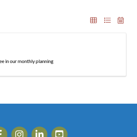
e in our monthly planning
ebook
Instagram
Linkedin
YouTube