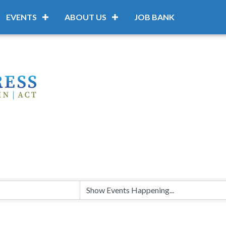
EVENTS
ABOUT US
JOB BANK