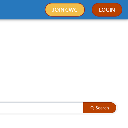
JOIN CWC
LOGIN
Search