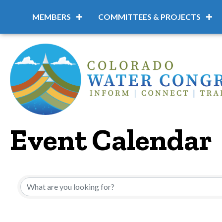
MEMBERS
COMMITTEES & PROJECTS
Event Calendar