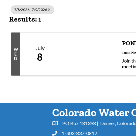
7/8/2026 - 7/9/2026
Results: 1
PON
July
W
1:00 PM
8
E
D
Join t
meeti
Colorado Water 
PO Box 181398 | Denver, Colorad
Address & Map
1-303-837-0812
Phone