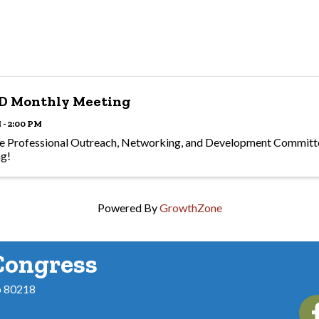
D Monthly Meeting
 - 2:00 PM
he Professional Outreach, Networking, and Development Committe
ng!
Powered By
GrowthZone
Congress
o 80218
Fac