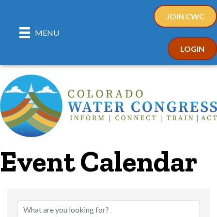
JOIN CWC
MENU
LOGIN
Event Calendar