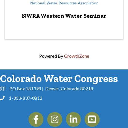
NWRA Western Water Seminar
Powered By
GrowthZone
Colorado Water Congress
PO Box 181398 | Denver, Colorado 80218
Address & Map
1-303-837-0812
Phone
Facebook
Instagram
Linkedin
YouTube