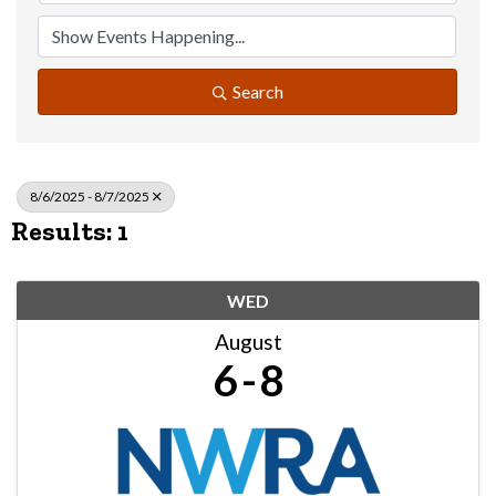
Search
8/6/2025 - 8/7/2025
Results: 1
WED
August
6
8