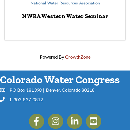
NWRA Western Water Seminar
Powered By
GrowthZone
Colorado Water Congress
PO Box 181398 | Denver, Colorado 80218
Address & Map
1-303-837-0812
Phone
Facebook
Instagram
Linkedin
YouTube