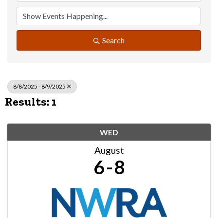
Search
8/8/2025 - 8/9/2025
Results: 1
WED
August
6
8