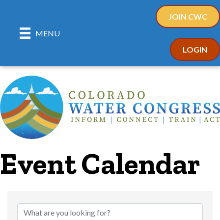
JOIN CWC
MENU
LOGIN
Event Calendar