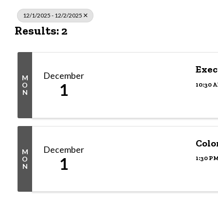
12/1/2025 - 12/2/2025
Results: 2
Exec
December
M
1
10:30 A
O
N
Colo
December
M
1
1:30 PM
O
N