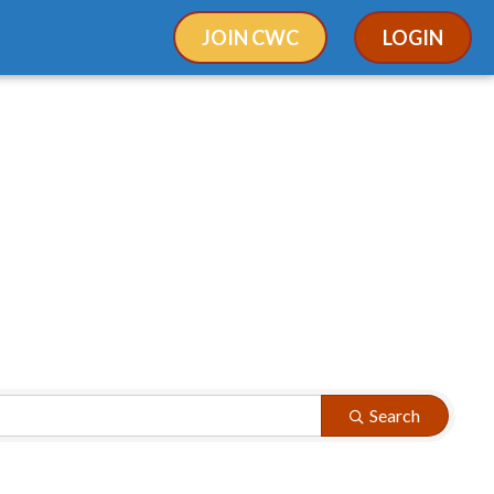
JOIN CWC
LOGIN
Search