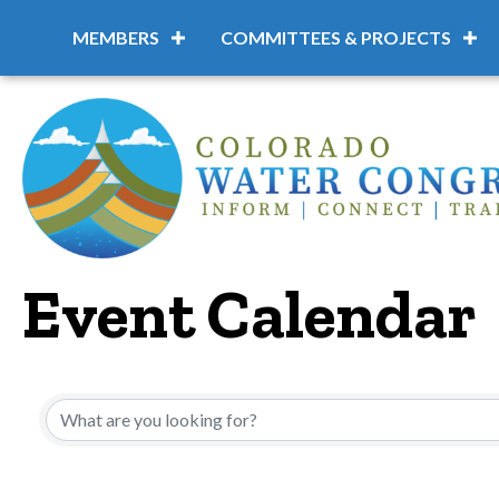
MEMBERS
COMMITTEES & PROJECTS
Event Calendar