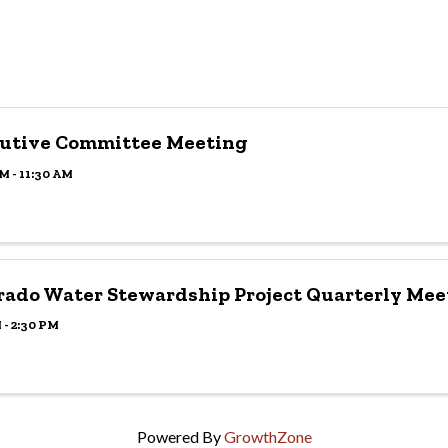
utive Committee Meeting
M - 11:30 AM
rado Water Stewardship Project Quarterly Mee
 - 2:30 PM
Powered By
GrowthZone