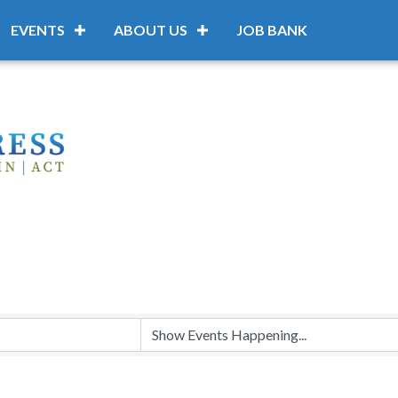
EVENTS
ABOUT US
JOB BANK