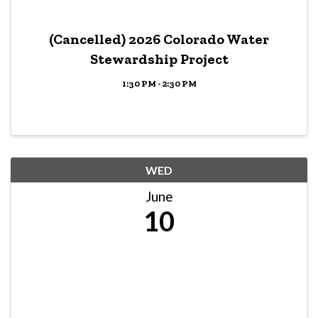
(Cancelled) 2026 Colorado Water
Stewardship Project
1:30 PM - 2:30 PM
WED
June
10