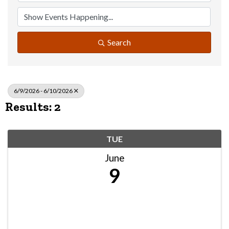
Search
6/9/2026 - 6/10/2026
Results: 2
TUE
June
9