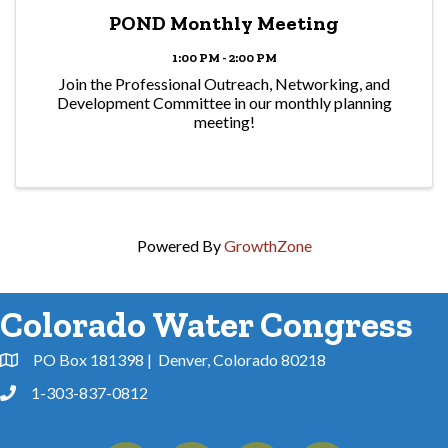
POND Monthly Meeting
1:00 PM - 2:00 PM
Join the Professional Outreach, Networking, and
Development Committee in our monthly planning
meeting!
Powered By
GrowthZone
Colorado Water Congress
PO Box 181398 | Denver, Colorado 80218
Address & Map
1-303-837-0812
Phone