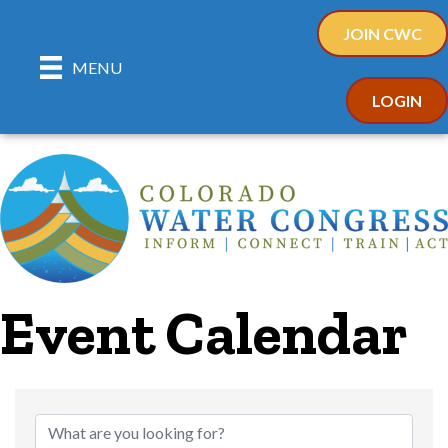
JOIN CWC
MENU
LOGIN
Event Calendar