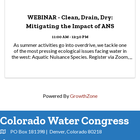
WEBINAR - Clean, Drain, Dry:
Mitigating the Impact of ANS
11:00 AM - 12:30 PM
As summer activities go into overdrive, we tackle one
of the most pressing ecological issues facing water in
the west: Aquatic Nuisance Species. Register via Zoom,
and be ready to learn and ask questions!
Powered By
GrowthZone
Colorado Water Congress
PO Box 181398 | Denver, Colorado 80218
Address & Map