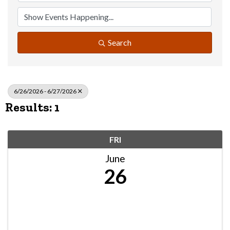
Search
6/26/2026 - 6/27/2026
Results: 1
FRI
June
26