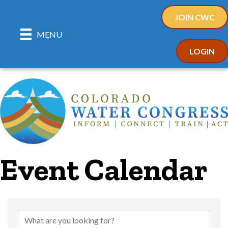
JOIN CWC
MENU
LOGIN
Event Calendar