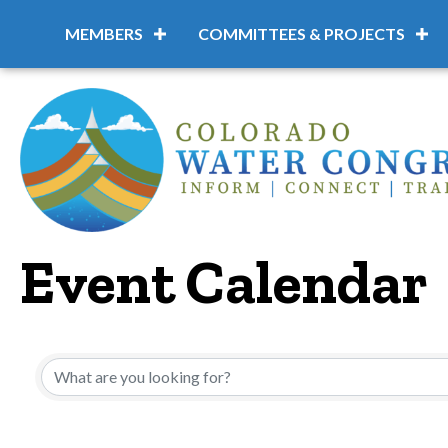
MEMBERS
COMMITTEES & PROJECTS
Event Calendar