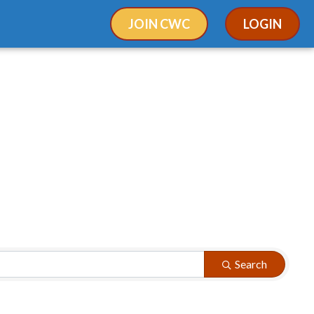
JOIN CWC
LOGIN
Search