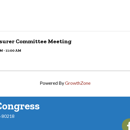
surer Committee Meeting
M - 11:00 AM
Powered By
GrowthZone
Congress
o 80218
Fac