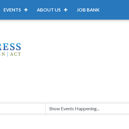
EVENTS
ABOUT US
JOB BANK