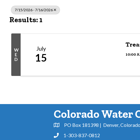
7/15/2026 - 7/16/2026
Results: 1
Trea
July
W
15
10:00 A
E
D
Colorado Water 
PO Box 181398 | Denver, Colorad
Address & Map
1-303-837-0812
Phone