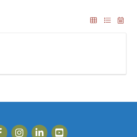
ebook
Instagram
Linkedin
YouTube