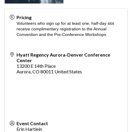
Pricing
Volunteers who sign up for at least one, half-day slot
receive complimentary registration to the Annual
Convention and the Pre-Conference Workshops.
Hyatt Regency Aurora-Denver Conference
Center
13200 E 14th Place
Aurora
,
CO
80011
United States
Event Contact
Erin Hartlein