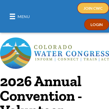
JOIN CWC
MENU
LOGIN
2026 Annual
Convention -