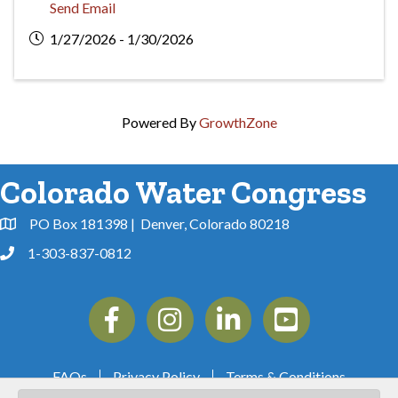
Send Email
1/27/2026 - 1/30/2026
Powered By
GrowthZone
Colorado Water Congress
PO Box 181398 | Denver, Colorado 80218
Address & Map
1-303-837-0812
Phone
Facebook
Instagram
Linkedin
YouTube
FAQs
Privacy Policy
Terms & Conditions