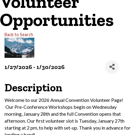
Volunteer
Opportunities
Back to Search
1/27/2026 - 1/30/2026
Description
Welcome to our 2026 Annual Convention Volunteer Page!
Our Pre-Conference Workshops begin on Wednesday
morning, January 28th and the full Convention opens that
afternoon. Our first volunteer slot is Tuesday, January 27th
starting at 2 pm, to help with set-up. Thank you in advance for
lending a hand!