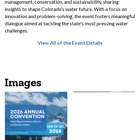
management, conservation, and sustainability, sharing
insights to shape Colorado’s water future. With a focus on
innovation and problem-solving, the event fosters meaningful
dialogue aimed at tackling the state's most pressing water
challenges.
View All of the Event Details
Images