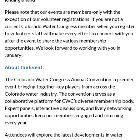
Please note that our events are members-only with the
exception of our volunteer registrations. If you are not a
current Colorado Water Congress member when you register
to volunteer, staff will make every effort to connect with you
after the event to share the various membership
opportunities. We look forward to working with you in
January!
About the Event:
The Colorado Water Congress Annual Convention: a premier
event bringing together key players from across the
Colorado water industry. The convention serves as a
collaborative platform for CWC’s diverse membership body.
Expert panels, interactive discussions, and lively networking
opportunities keep our members engaged and returning
every year.
Attendees will explore the latest developments in water