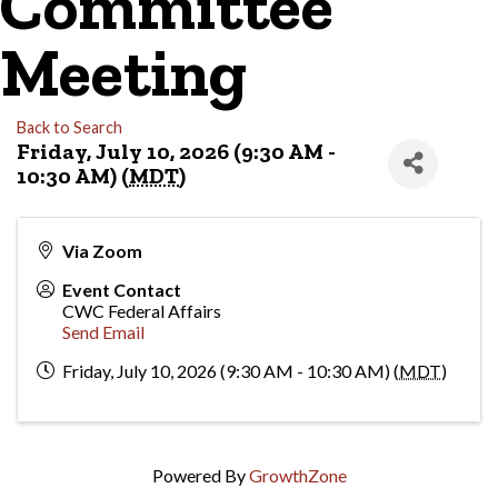
Committee
Meeting
Back to Search
Friday, July 10, 2026 (9:30 AM -
10:30 AM) (
MDT
)
Via Zoom
Event Contact
CWC Federal Affairs
Send Email
Friday, July 10, 2026 (9:30 AM - 10:30 AM) (
MDT
)
Powered By
GrowthZone