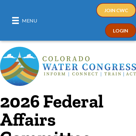
JOIN CWC
MENU
LOGIN
2026 Federal
Affairs