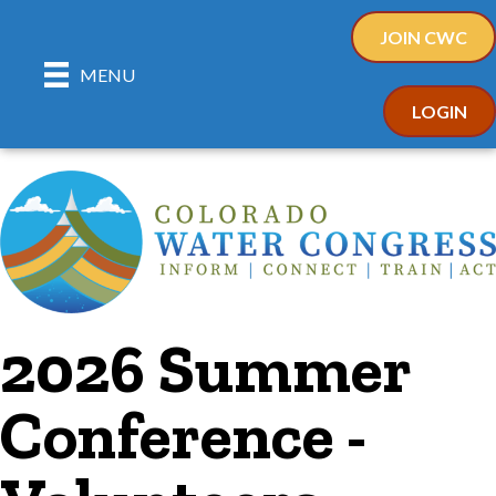
JOIN CWC
MENU
LOGIN
2026 Summer
Conference -