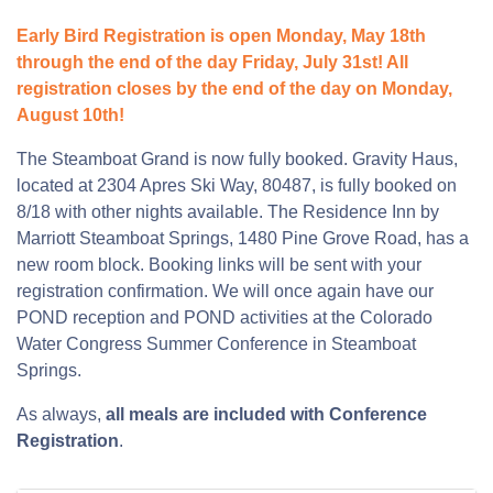
Early Bird Registration is open Monday, May 18th
through the end of the day Friday, July 31st! All
registration closes by the end of the day on Monday,
August 10th!
The Steamboat Grand is now fully booked. Gravity Haus,
located at 2304 Apres Ski Way, 80487, is fully booked on
8/18 with other nights available. The Residence Inn by
Marriott Steamboat Springs, 1480 Pine Grove Road, has a
new room block. Booking links will be sent with your
registration confirmation. We will once again have our
POND reception and POND activities at the Colorado
Water Congress Summer Conference in Steamboat
Springs.
As always,
all meals are included with Conference
Registration
.