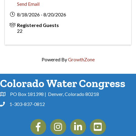
Send Email
8/18/2026 - 8/20/2026
Registered Guests
22
Powered By
GrowthZone
Colorado Water Congress
PO Box 181398 | Denver, Colorado 80218
Address & Map
1-303-837-0812
Phone
Facebook
Instagram
Linkedin
YouTube