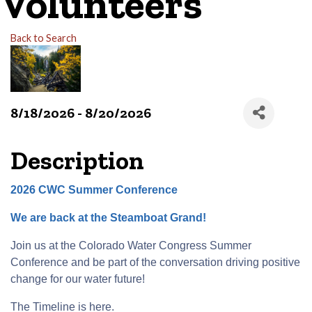
Volunteers
Back to Search
8/18/2026 - 8/20/2026
Description
2026 CWC Summer Conference
We are back at the Steamboat Grand!
Join us at the Colorado Water Congress Summer
Conference and be part of the conversation driving positive
change for our water future!
The Timeline is
here
.