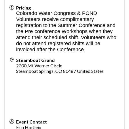
Pricing
Colorado Water Congress & POND
Volunteers receive complimentary
registration to the Summer Conference and
the Pre-conference Workshops when they
attend their scheduled shift. Volunteers who
do not attend registered shifts will be
invoiced after the Conference.
Steamboat Grand
2300 Mt Werner Circle
Steamboat Springs
,
CO
80487
United States
Event Contact
Erin Hartlein