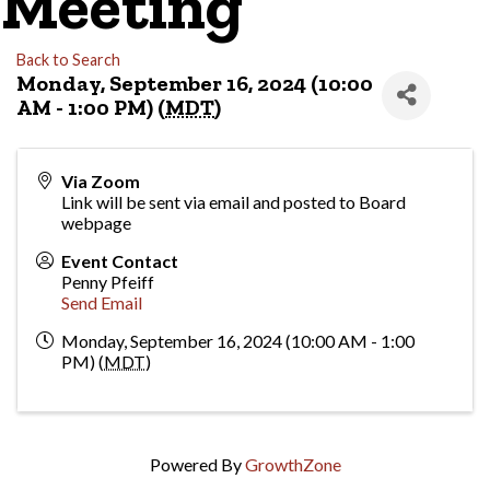
Meeting
Back to Search
Monday, September 16, 2024 (10:00
AM - 1:00 PM) (
MDT
)
Via Zoom
Link will be sent via email and posted to Board
webpage
Event Contact
Penny Pfeiff
Send Email
Monday, September 16, 2024 (10:00 AM - 1:00
PM) (
MDT
)
Powered By
GrowthZone