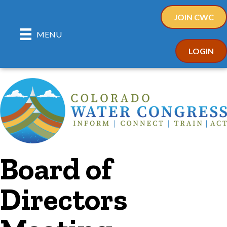
JOIN CWC
MENU
LOGIN
Board of
Directors