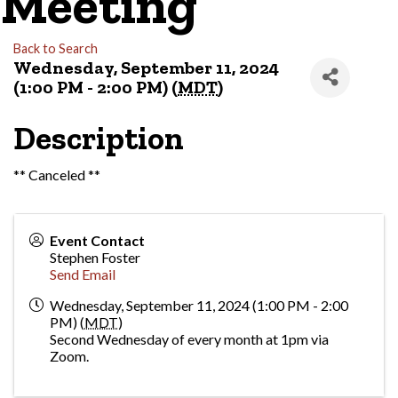
Meeting
Back to Search
Wednesday, September 11, 2024
(1:00 PM - 2:00 PM) (
MDT
)
Description
** Canceled **
Event Contact
Stephen Foster
Send Email
Wednesday, September 11, 2024 (1:00 PM - 2:00
PM) (
MDT
)
Second Wednesday of every month at 1pm via
Zoom.