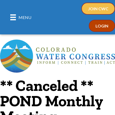
JOIN CWC
MENU
LOGIN
** Canceled **
POND Monthly