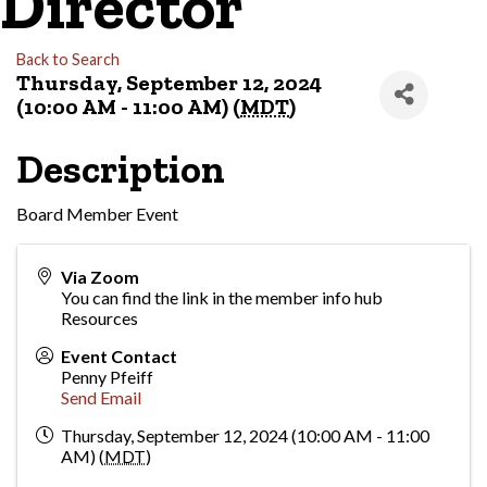
Director
Back to Search
Thursday, September 12, 2024
(10:00 AM - 11:00 AM) (
MDT
)
Description
Board Member Event
Via Zoom
You can find the link in the member info hub
Resources
Event Contact
Penny Pfeiff
Send Email
Thursday, September 12, 2024 (10:00 AM - 11:00
AM) (
MDT
)