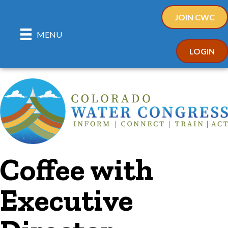
JOIN CWC
MENU
LOGIN
Coffee with
Executive