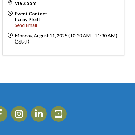
Via Zoom
Event Contact
Penny Pfeiff
Send Email
Monday, August 11, 2025 (10:30 AM - 11:30 AM)
(
MDT
)
ebook
Instagram
Linkedin
YouTube