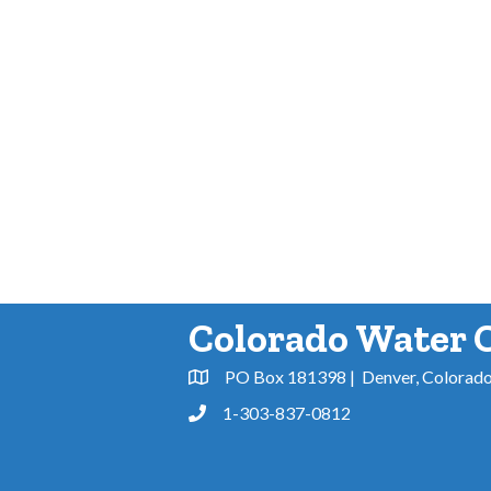
Colorado Water 
PO Box 181398 | Denver, Colorad
Address & Map
1-303-837-0812
Phone