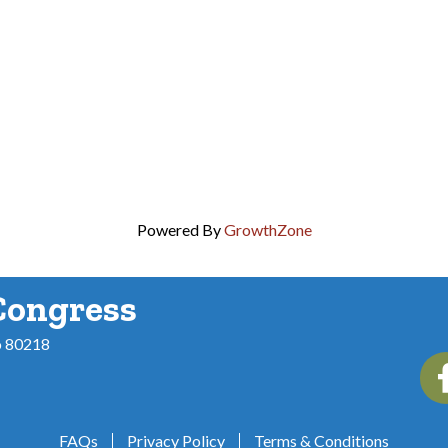
Powered By
GrowthZone
Congress
o 80218
Fac
FAQs
Privacy Policy
Terms & Conditions