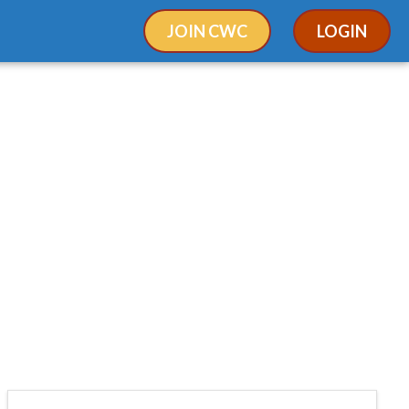
JOIN CWC
LOGIN