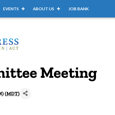
EVENTS
ABOUT US
JOB BANK
ittee Meeting
) (
MDT
)