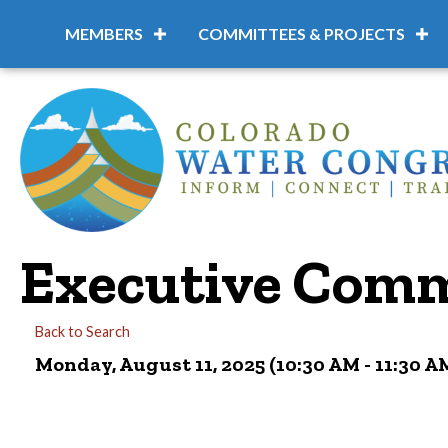
MEMBERS
COMMITTEES & PROJECTS
Executive Comm
Back to Search
Monday, August 11, 2025 (10:30 AM - 11:30 AM