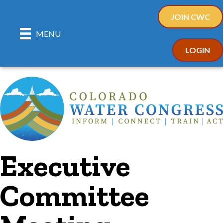
JOIN CWC
MENU
LOGIN
Executive
Committee