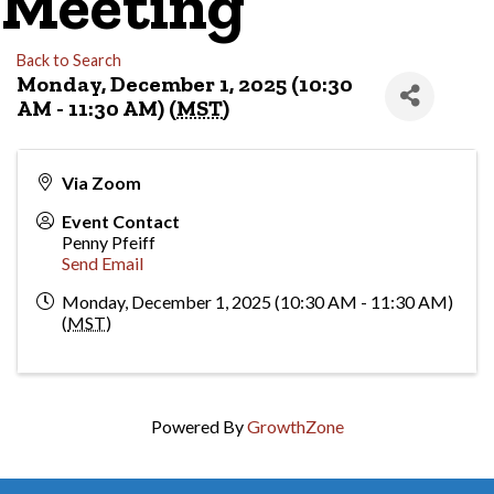
Meeting
Back to Search
Monday, December 1, 2025 (10:30
AM - 11:30 AM) (
MST
)
Via Zoom
Event Contact
Penny Pfeiff
Send Email
Monday, December 1, 2025 (10:30 AM - 11:30 AM)
(
MST
)
Powered By
GrowthZone