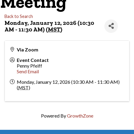
Meeting
Back to Search
Monday, January 12, 2026 (10:30
AM - 11:30 AM) (
MST
)
Via Zoom
Event Contact
Penny Pfeiff
Send Email
Monday, January 12, 2026 (10:30 AM - 11:30 AM)
(
MST
)
Powered By
GrowthZone