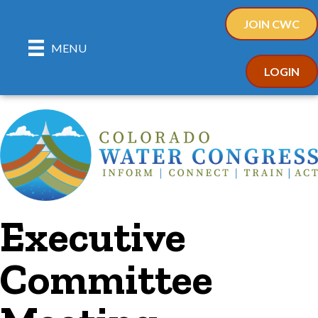
JOIN CWC
MENU
LOGIN
Executive
Committee