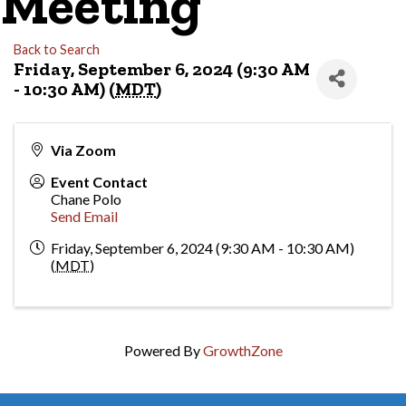
Meeting
Back to Search
Friday, September 6, 2024 (9:30 AM
- 10:30 AM) (
MDT
)
Via Zoom
Event Contact
Chane Polo
Send Email
Friday, September 6, 2024 (9:30 AM - 10:30 AM)
(
MDT
)
Powered By
GrowthZone