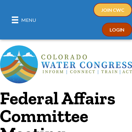
JOIN CWC
MENU
LOGIN
Federal Affairs
Committee