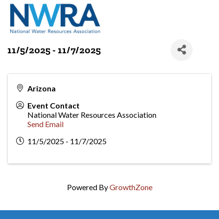
11/5/2025 - 11/7/2025
Arizona
Event Contact
National Water Resources Association
Send Email
11/5/2025 - 11/7/2025
Powered By
GrowthZone