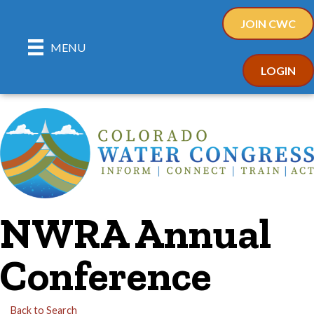
JOIN CWC
MENU
LOGIN
NWRA Annual
Conference
Back to Search