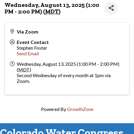
Wednesday, August 13, 2025 (1:00
PM - 2:00 PM) (
MDT
)
Via Zoom
Event Contact
Stephen Foster
Send Email
Wednesday, August 13, 2025 (1:00 PM - 2:00 PM)
(
MDT
)
Second Wednesday of every month at 1pm via
Zoom.
Powered By
GrowthZone
Colorado Water Congress