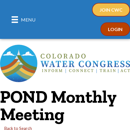
JOIN CWC
MENU
LOGIN
POND Monthly
Meeting
Back to Search