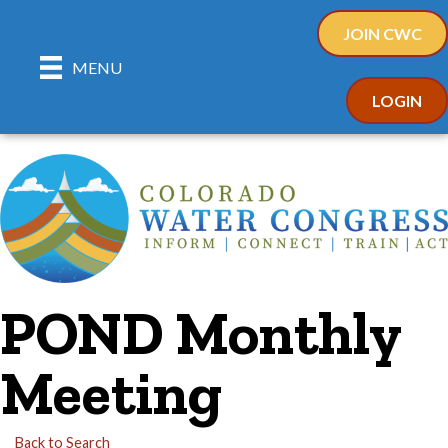
JOIN CWC
MENU
LOGIN
POND Monthly
Meeting
Back to Search