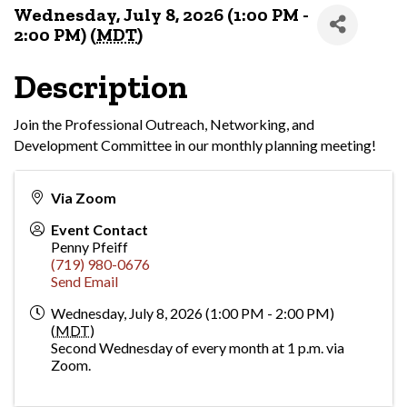
Wednesday, July 8, 2026 (1:00 PM -
2:00 PM) (
MDT
)
Description
Join the Professional Outreach, Networking, and
Development Committee in our monthly planning meeting!
Via Zoom
Event Contact
Penny Pfeiff
(719) 980-0676
Send Email
Wednesday, July 8, 2026 (1:00 PM - 2:00 PM)
(
MDT
)
Second Wednesday of every month at 1 p.m. via
Zoom.