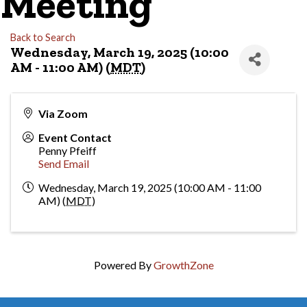
Meeting
Back to Search
Wednesday, March 19, 2025 (10:00
AM - 11:00 AM) (
MDT
)
Via Zoom
Event Contact
Penny Pfeiff
Send Email
Wednesday, March 19, 2025 (10:00 AM - 11:00
AM) (
MDT
)
Powered By
GrowthZone