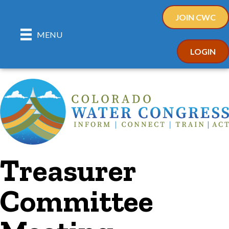
JOIN CWC
MENU
LOGIN
Treasurer
Committee