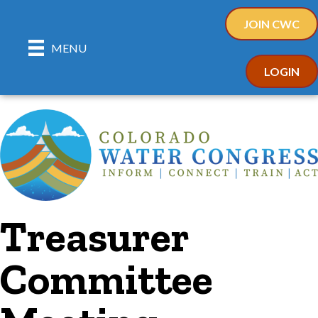
JOIN CWC
MENU
LOGIN
Treasurer
Committee