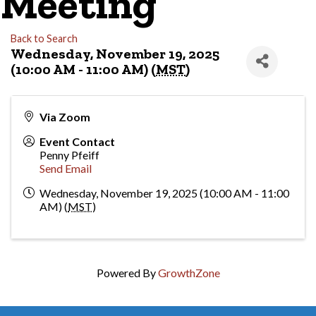
Meeting
Back to Search
Wednesday, November 19, 2025
(10:00 AM - 11:00 AM) (
MST
)
Via Zoom
Event Contact
Penny Pfeiff
Send Email
Wednesday, November 19, 2025 (10:00 AM - 11:00
AM) (
MST
)
Powered By
GrowthZone