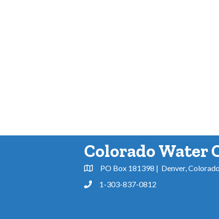
Colorado Water 
PO Box 181398 | Denver, Colorad
Address & Map
1-303-837-0812
Phone