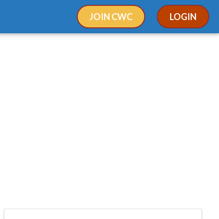
JOIN CWC
LOGIN