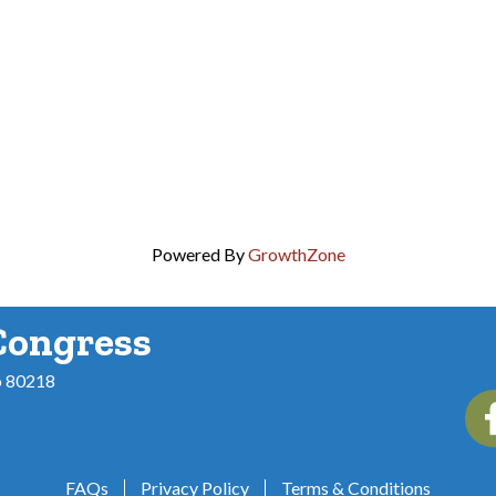
Powered By
GrowthZone
Congress
o 80218
Fac
FAQs
Privacy Policy
Terms & Conditions