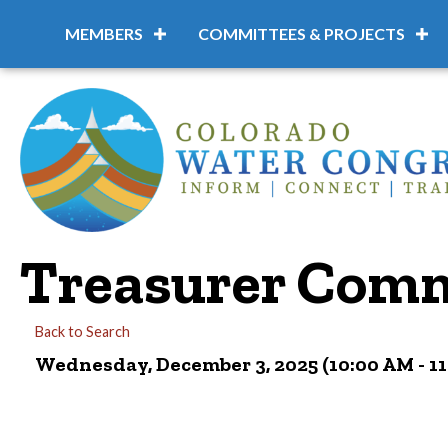
MEMBERS
COMMITTEES & PROJECTS
Treasurer Comm
Back to Search
Wednesday, December 3, 2025 (10:00 AM - 11