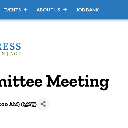
EVENTS
ABOUT US
JOB BANK
ittee Meeting
:00 AM) (
MST
)