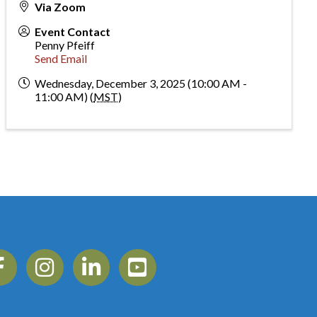
Via Zoom
Event Contact
Penny Pfeiff
Send Email
Wednesday, December 3, 2025 (10:00 AM -
11:00 AM) (
MST
)
ebook
Instagram
Linkedin
YouTube