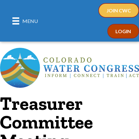
JOIN CWC
MENU
LOGIN
Treasurer
Committee