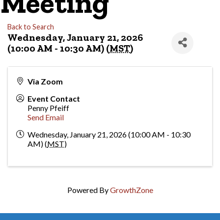
Meeting
Back to Search
Wednesday, January 21, 2026
(10:00 AM - 10:30 AM) (
MST
)
Via Zoom
Event Contact
Penny Pfeiff
Send Email
Wednesday, January 21, 2026 (10:00 AM - 10:30
AM) (
MST
)
Powered By
GrowthZone