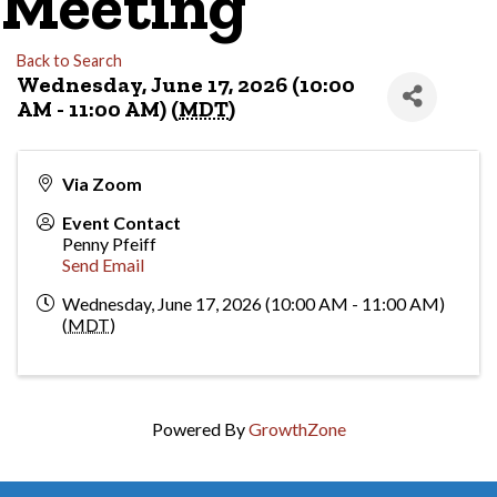
Meeting
Back to Search
Wednesday, June 17, 2026 (10:00
AM - 11:00 AM) (
MDT
)
Via Zoom
Event Contact
Penny Pfeiff
Send Email
Wednesday, June 17, 2026 (10:00 AM - 11:00 AM)
(
MDT
)
Powered By
GrowthZone