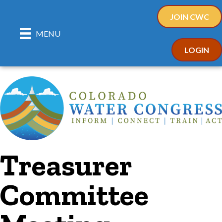
JOIN CWC
MENU
LOGIN
Treasurer
Committee