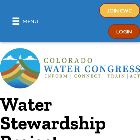
JOIN CWC
MENU
LOGIN
Water
Stewardship