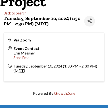
Project
Back to Search
Tuesday, September 10, 2024 (1:30
PM - 2:30 PM) (
MDT
)
Via Zoom
Event Contact
Erin Messner
Send Email
Tuesday, September 10, 2024 (1:30 PM - 2:30 PM)
(
MDT
)
Powered By
GrowthZone