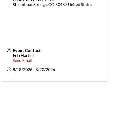
Steamboat Springs
,
CO
80487
United States
Event Contact
Erin Hartlein
Send Email
8/18/2026 - 8/20/2026