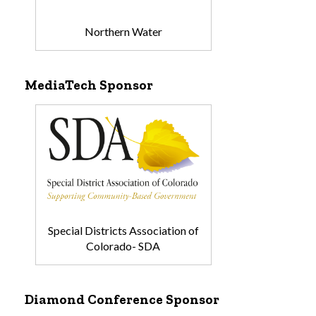
Northern Water
MediaTech Sponsor
Special Districts Association of
Colorado- SDA
Diamond Conference Sponsor