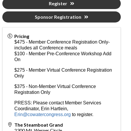
Register
Sponsor Registration
Pricing
$475 - Member Conference Registration Only-
includes all Conference meals
$100 - Member Pre-Conference Workshop Add
On
$275 - Member Virtual Conference Registration
Only
$375 - Non-Member Virtual Conference
Registration Only
PRESS: Please contact Member Services
Coordinator, Erin Hartlein,
Erin@cowatercongress.org
to register.
The Steamboat Grand
2300 Mt. Werner Circle