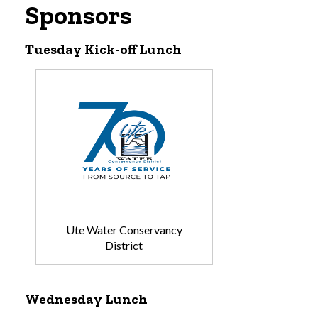
Sponsors
Tuesday Kick-off Lunch
Ute Water Conservancy
District
Wednesday Lunch