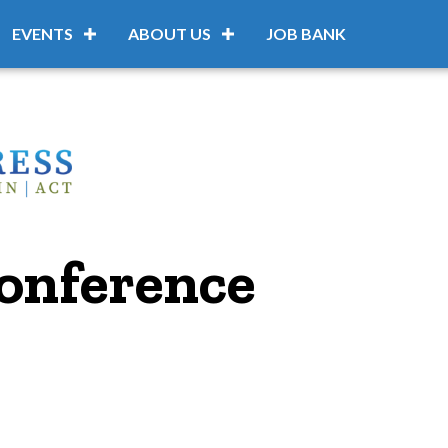
EVENTS
ABOUT US
JOB BANK
onference