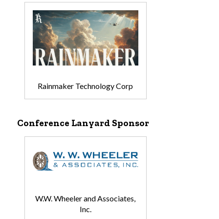
Rainmaker Technology Corp
Conference Lanyard Sponsor
W.W. Wheeler and Associates,
Inc.