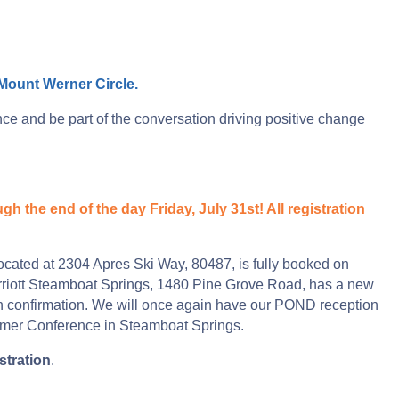
Mount Werner Circle.
 and be part of the conversation driving positive change
h the end of the day Friday, July 31st! All registration
ocated at 2304 Apres Ski Way, 80487, is fully booked on
arriott Steamboat Springs, 1480 Pine Grove Road, has a new
ion confirmation. We will once again have our POND reception
mmer Conference in Steamboat Springs.
stration
.