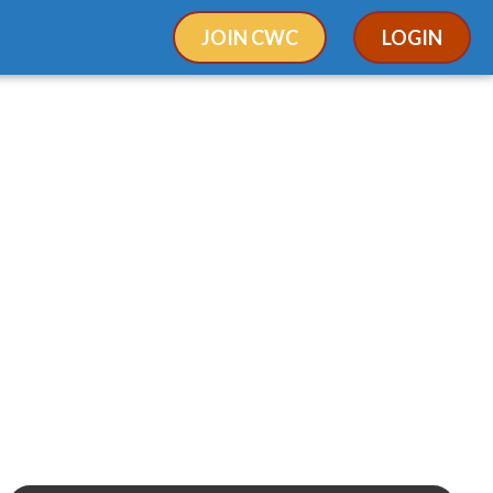
JOIN CWC
LOGIN