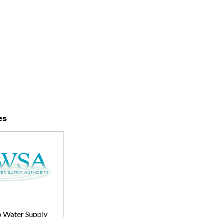
es
 Water Supply