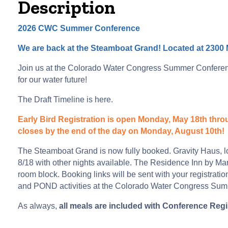
Description
2026 CWC Summer Conference
We are back at the Steamboat Grand! Located at 2300 
Join us at the Colorado Water Congress Summer Conference
for our water future!
The Draft Timeline is
here
.
Early Bird Registration is open Monday, May 18th throug
closes by the end of the day on Monday, August 10th!
The Steamboat Grand is now fully booked. Gravity Haus, l
8/18 with other nights available. The Residence Inn by M
room block. Booking links will be sent with your registrat
and POND activities at the Colorado Water Congress Su
As always,
all meals are included with Conference Regi