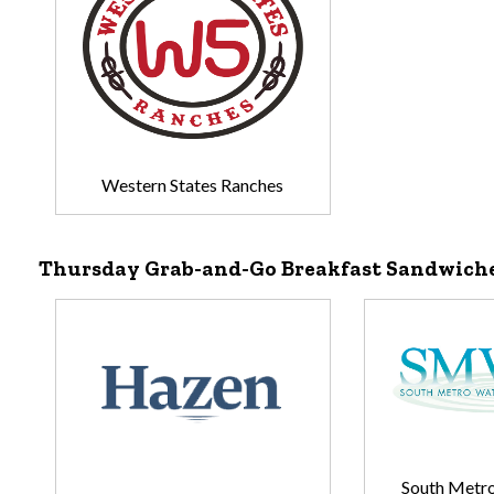
Western States Ranches
Thursday Grab-and-Go Breakfast Sandwich
South Metro