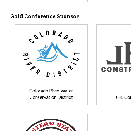
Gold Conference Sponsor
Colorado River Water
Conservation District
JHL Con