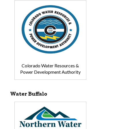
Colorado Water Resources &
Power Development Authority
Water Buffalo