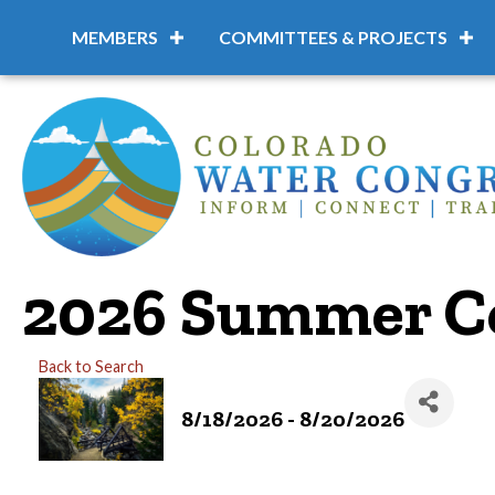
MEMBERS
COMMITTEES & PROJECTS
2026 Summer C
Back to Search
8/18/2026 - 8/20/2026