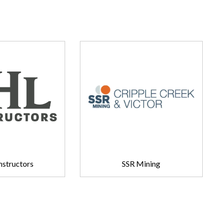
structors
SSR Mining