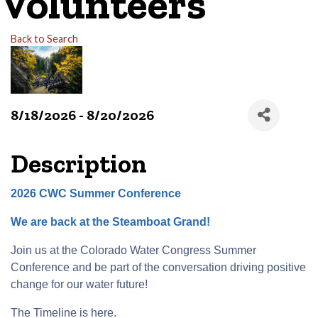
Volunteers
Back to Search
8/18/2026 - 8/20/2026
Description
2026 CWC Summer Conference
We are back at the Steamboat Grand!
Join us at the Colorado Water Congress Summer
Conference and be part of the conversation driving positive
change for our water future!
The Timeline is
here
.