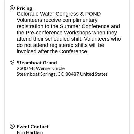
Pricing
Colorado Water Congress & POND
Volunteers receive complimentary
registration to the Summer Conference and
the Pre-conference Workshops when they
attend their scheduled shift. Volunteers who
do not attend registered shifts will be
invoiced after the Conference.
Steamboat Grand
2300 Mt Werner Circle
Steamboat Springs
,
CO
80487
United States
Event Contact
Erin Hartlein