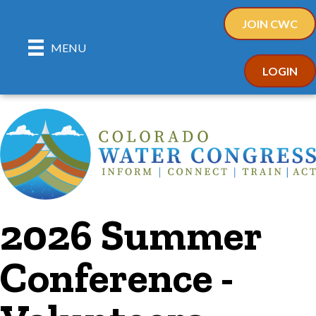
JOIN CWC
MENU
LOGIN
2026 Summer
Conference -