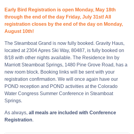
Early Bird Registration is open Monday, May 18th
through the end of the day Friday, July 31st! All
registration closes by the end of the day on Monday,
August 10th!
The Steamboat Grand is now fully booked. Gravity Haus,
located at 2304 Apres Ski Way, 80487, is fully booked on
8/18 with other nights available. The Residence Inn by
Marriott Steamboat Springs, 1480 Pine Grove Road, has a
new room block. Booking links will be sent with your
registration confirmation. We will once again have our
POND reception and POND activities at the Colorado
Water Congress Summer Conference in Steamboat
Springs.
As always,
all meals are included with Conference
Registration
.