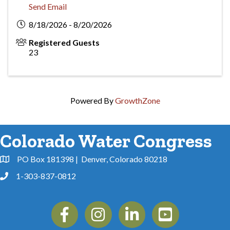
Send Email
8/18/2026 - 8/20/2026
Registered Guests
23
Powered By
GrowthZone
Colorado Water Congress
PO Box 181398 | Denver, Colorado 80218
Address & Map
1-303-837-0812
Phone
Facebook
Instagram
Linkedin
YouTube