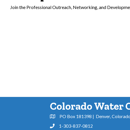
Join the Professional Outreach, Networking, and Developme
Colorado Water 
PO Box 181398 | Denver, Colorad
Address & Map
1-303-837-0812
Phone