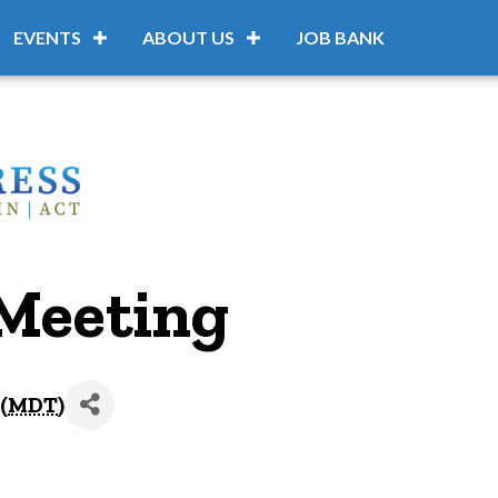
EVENTS
ABOUT US
JOB BANK
Meeting
(
MDT
)