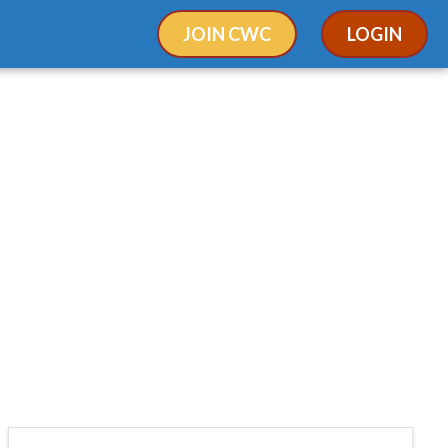
JOIN CWC
LOGIN