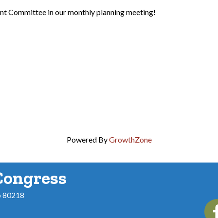
nt Committee in our monthly planning meeting!
Powered By
GrowthZone
Congress
o 80218
Fac