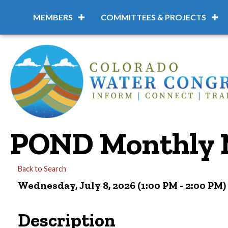
MEMBERS
COMMITTEES & PROJECTS
POND Monthly 
Back to Search
Wednesday, July 8, 2026 (1:00 PM - 2:00 PM) 
Description