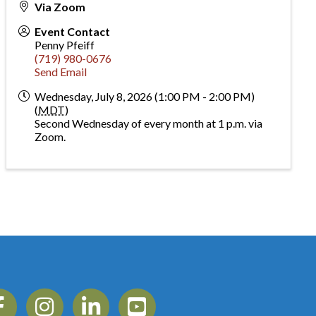
Via Zoom
Event Contact
Penny Pfeiff
(719) 980-0676
Send Email
Wednesday, July 8, 2026 (1:00 PM - 2:00 PM)
(
MDT
)
Second Wednesday of every month at 1 p.m. via
Zoom.
ebook
Instagram
Linkedin
YouTube