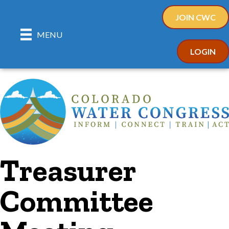
JOIN CWC
MENU
LOGIN
Treasurer
Committee