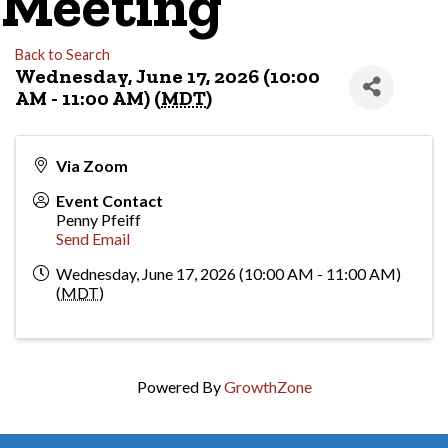
Meeting
Back to Search
Wednesday, June 17, 2026 (10:00
AM - 11:00 AM) (
MDT
)
Via Zoom
Event Contact
Penny Pfeiff
Send Email
Wednesday, June 17, 2026 (10:00 AM - 11:00 AM)
(
MDT
)
Powered By
GrowthZone