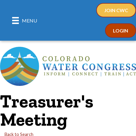
JOIN CWC
MENU
LOGIN
Treasurer's
Meeting
Back to Search