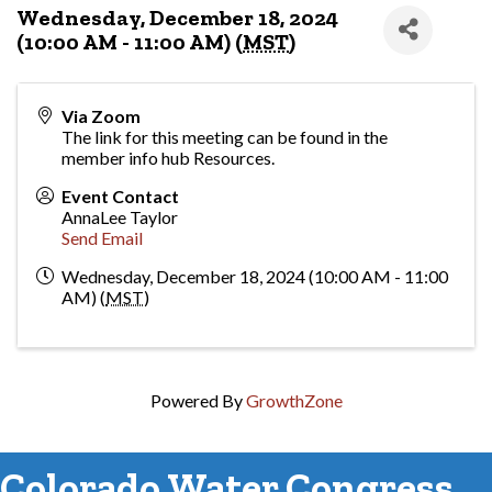
Wednesday, December 18, 2024
(10:00 AM - 11:00 AM) (
MST
)
Via Zoom
The link for this meeting can be found in the
member info hub Resources.
Event Contact
AnnaLee Taylor
Send Email
Wednesday, December 18, 2024 (10:00 AM - 11:00
AM) (
MST
)
Powered By
GrowthZone
Colorado Water Congress