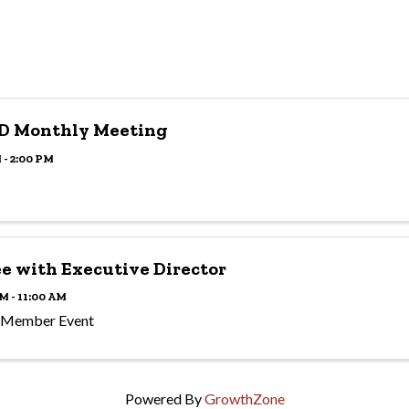
D Monthly Meeting
 - 2:00 PM
ee with Executive Director
M - 11:00 AM
 Member Event
Powered By
GrowthZone