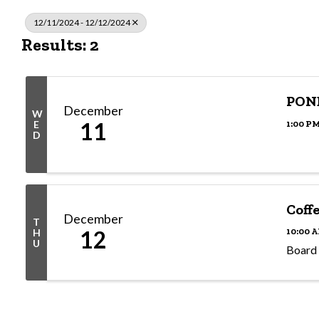
12/11/2024 - 12/12/2024
Results: 2
PON
December
W
11
1:00 PM
E
D
Coff
December
T
12
10:00 A
H
U
Board