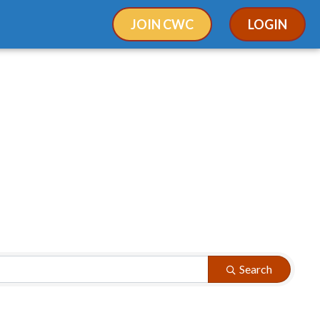
JOIN CWC
LOGIN
Search