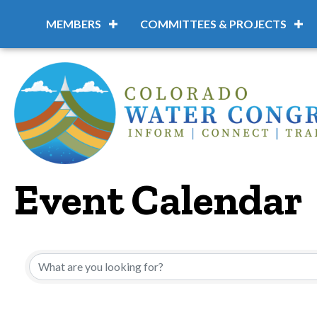
MEMBERS
COMMITTEES & PROJECTS
Event Calendar