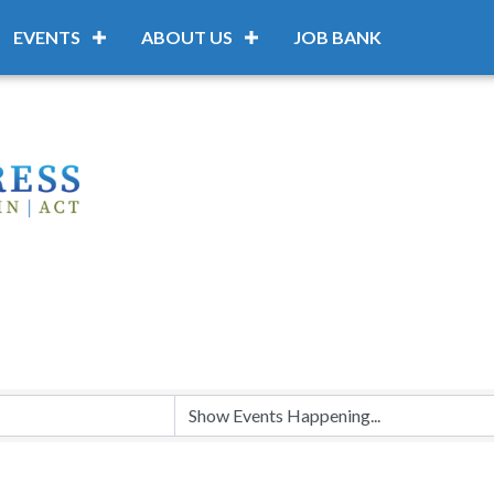
EVENTS
ABOUT US
JOB BANK