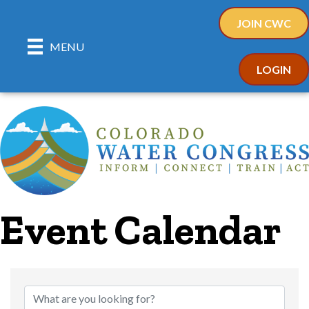
JOIN CWC
MENU
LOGIN
Event Calendar