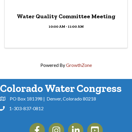
Water Quality Committee Meeting
10:00 AM - 11:00 AM
Powered By
GrowthZone
Colorado Water Congress
PO Box 181398 | Denver, Colorado 80218
Address & Map
1-303-837-0812
Phone
Facebook
Instagram
Linkedin
YouTube