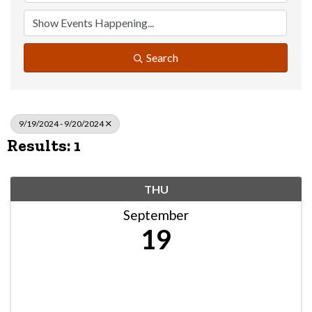
Search
9/19/2024 - 9/20/2024
Results: 1
THU
September
19