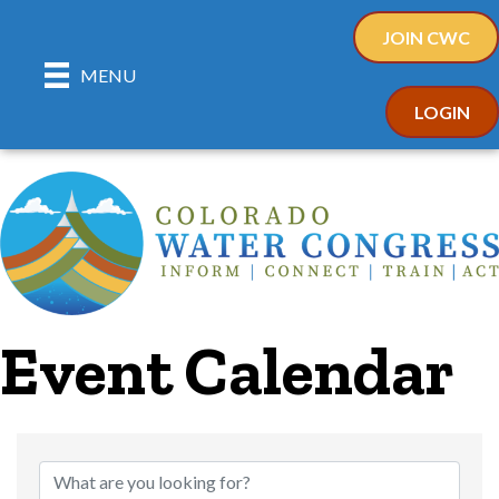
JOIN CWC
MENU
LOGIN
Event Calendar