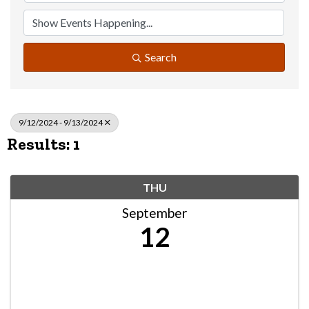
Search
9/12/2024 - 9/13/2024
Results: 1
THU
September
12