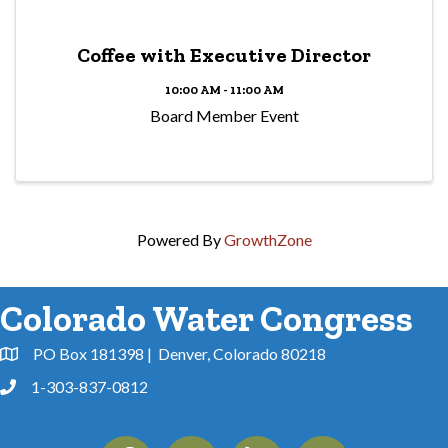
Coffee with Executive Director
10:00 AM - 11:00 AM
Board Member Event
Powered By
GrowthZone
Colorado Water Congress
PO Box 181398 | Denver, Colorado 80218
Address & Map
1-303-837-0812
Phone
Facebook
Instagram
Linkedin
YouTube